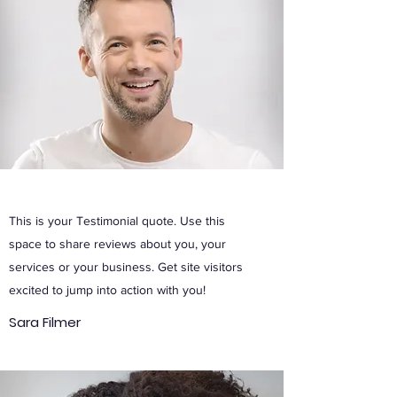
This is your Testimonial quote. Use this
space to share reviews about you, your
services or your business. Get site visitors
excited to jump into action with you!
Sara Filmer