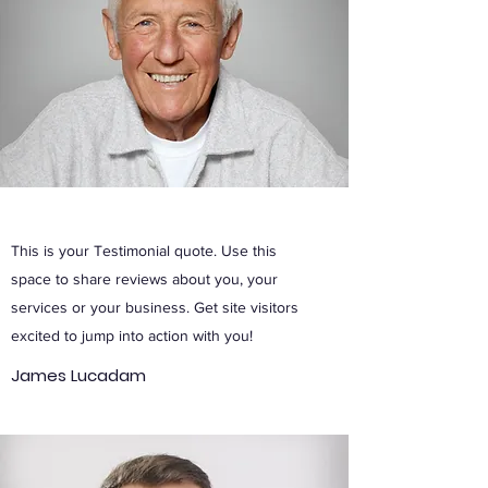
This is your Testimonial quote. Use this
space to share reviews about you, your
services or your business. Get site visitors
excited to jump into action with you!
James Lucadam