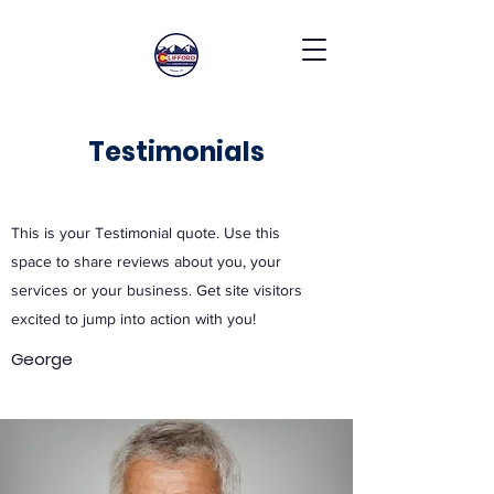
Testimonials
This is your Testimonial quote. Use this
space to share reviews about you, your
services or your business. Get site visitors
excited to jump into action with you!
George