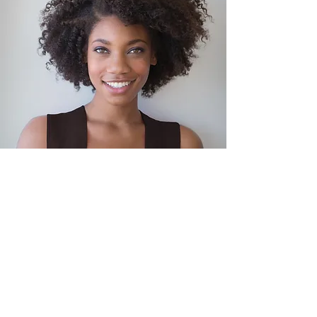
This is your Testimonial quote. Use this
space to share reviews about you, your
services or your business. Get site visitors
excited to jump into action with you!
Adam